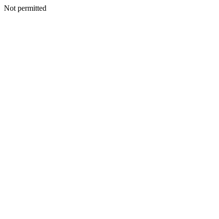
Not permitted