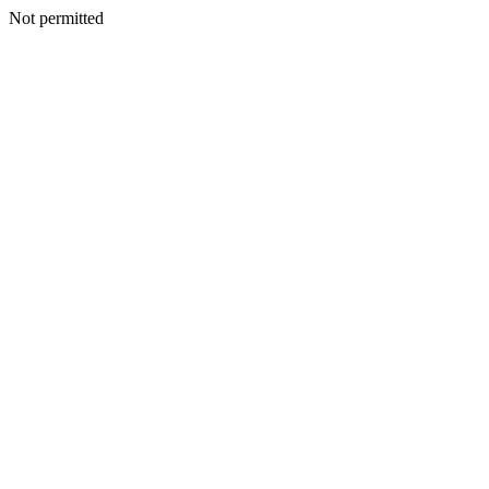
Not permitted