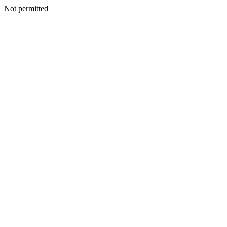
Not permitted