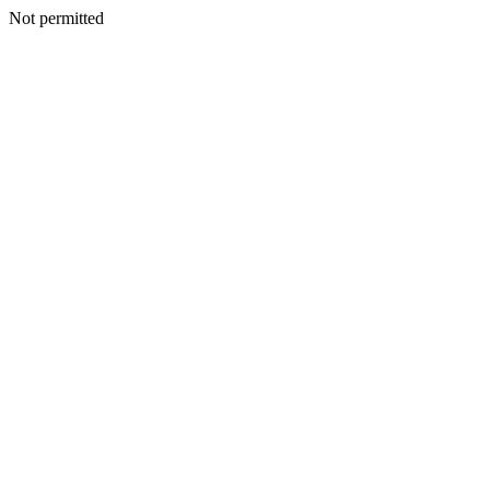
Not permitted