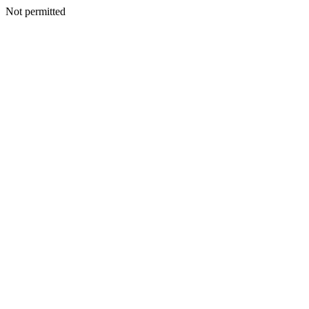
Not permitted