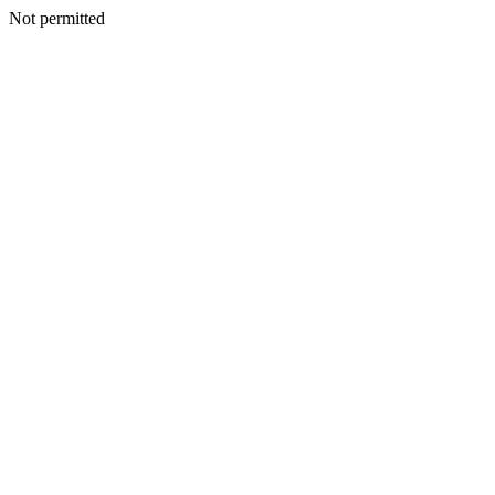
Not permitted