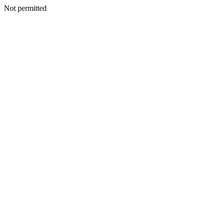
Not permitted