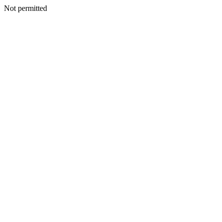
Not permitted