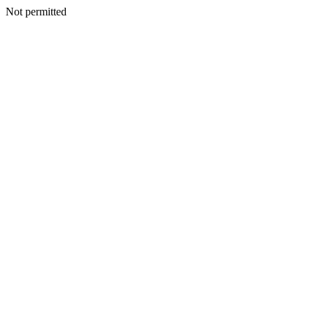
Not permitted