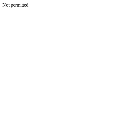
Not permitted