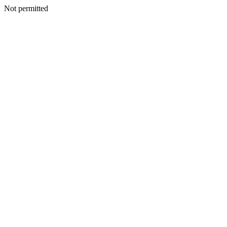
Not permitted