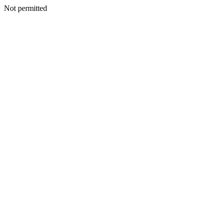
Not permitted