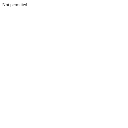
Not permitted